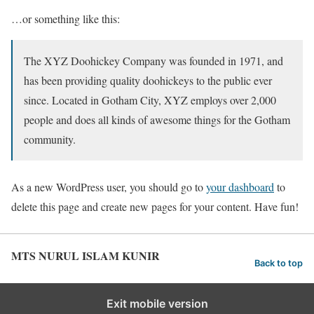
…or something like this:
The XYZ Doohickey Company was founded in 1971, and
has been providing quality doohickeys to the public ever
since. Located in Gotham City, XYZ employs over 2,000
people and does all kinds of awesome things for the Gotham
community.
As a new WordPress user, you should go to
your dashboard
to
delete this page and create new pages for your content. Have fun!
MTS NURUL ISLAM KUNIR
Back to top
Exit mobile version