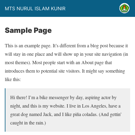
MTS NURUL ISLAM KUNIR
Sample Page
This is an example page. It’s different from a blog post because it
will stay in one place and will show up in your site navigation (in
most themes). Most people start with an About page that
introduces them to potential site visitors. It might say something
like this:
Hi there! I’m a bike messenger by day, aspiring actor by
night, and this is my website. I live in Los Angeles, have a
great dog named Jack, and I like piña coladas. (And gettin’
caught in the rain.)